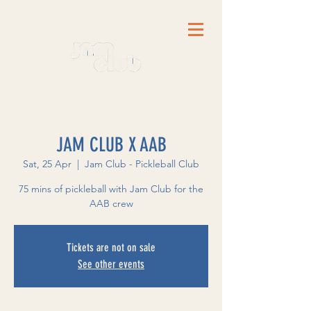
JAM CLUB X AAB
Sat, 25 Apr
  |  
Jam Club - Pickleball Club
75 mins of pickleball with Jam Club for the
AAB crew
Tickets are not on sale
See other events