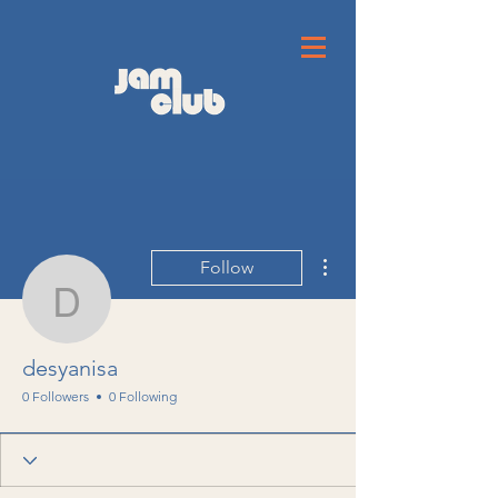
More actions
Follow
desyanisa
desyanisa
0 Followers
0 Following