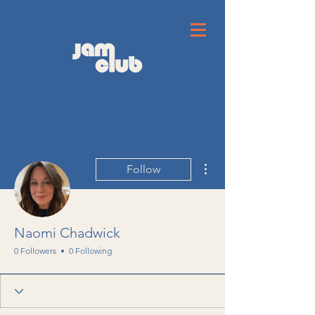
More actions
Follow
Naomi Chadwick
0 Followers
0 Following