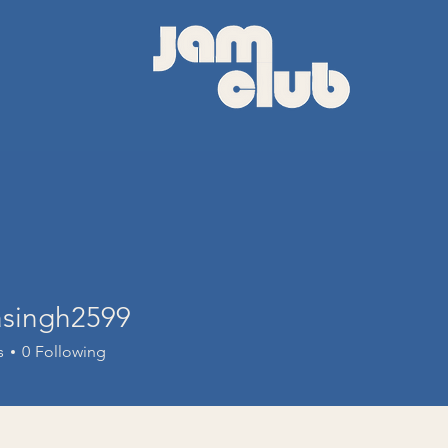
asingh2599
ngh2599
s
0
Following