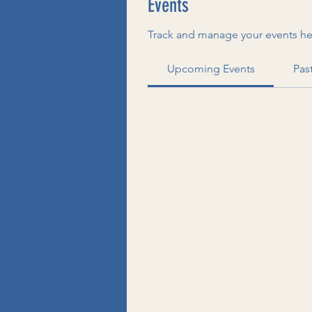
Events
Track and manage your events he
Upcoming Events
Pas