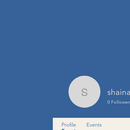
shain
shainasi
0
Follower
Profile
Events