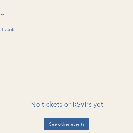
re.
t Events
No tickets or RSVPs yet
See other events