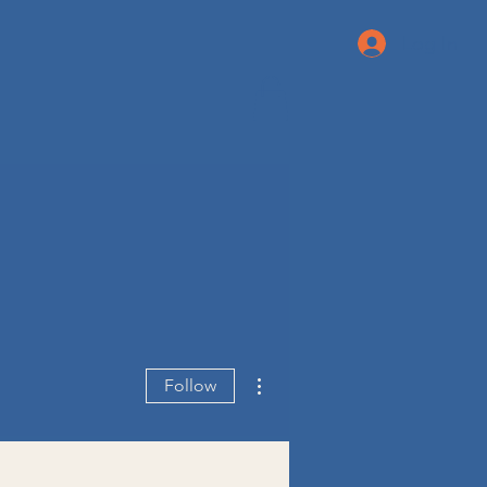
Log In
More actions
Follow