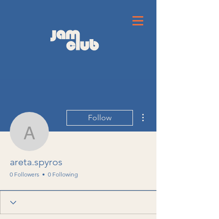
More actions
Follow
areta.spyros
areta.spyros
0 Followers
0 Following