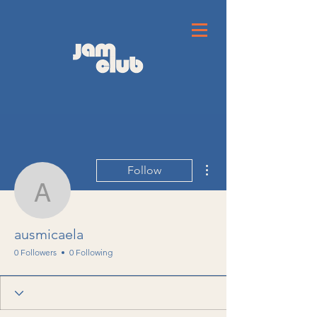
More actions
Follow
ausmicaela
ausmicaela
0 Followers
0 Following