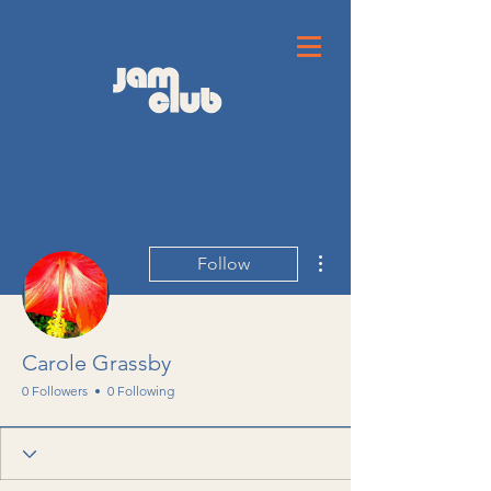
More actions
Follow
Carole Grassby
0 Followers
0 Following