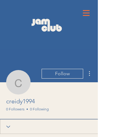
More actions
Follow
creidy1994
creidy1994
0 Followers
0 Following