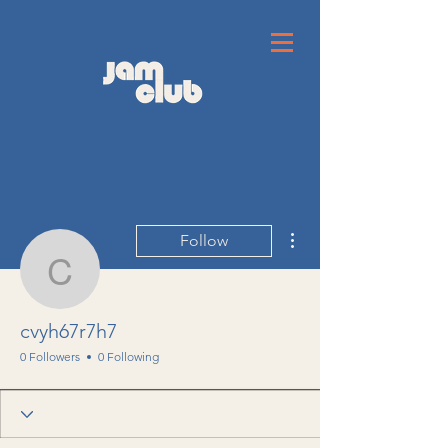
More actions
Follow
cvyh67r7h7
cvyh67r7h7
0 Followers
0 Following