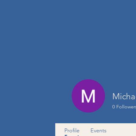
Micha
0
Follower
Profile
Events