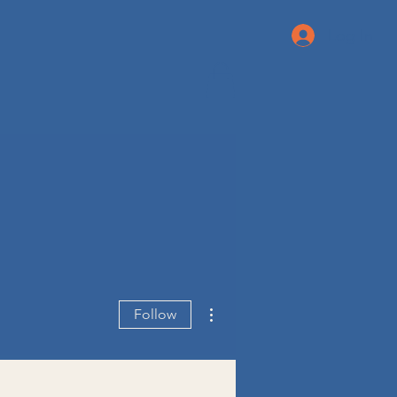
Log In
More actions
Follow