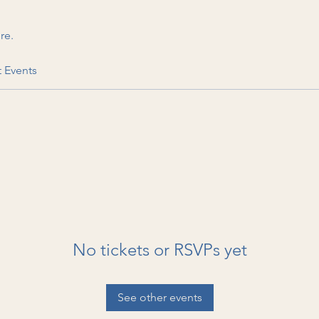
re.
t Events
No tickets or RSVPs yet
See other events