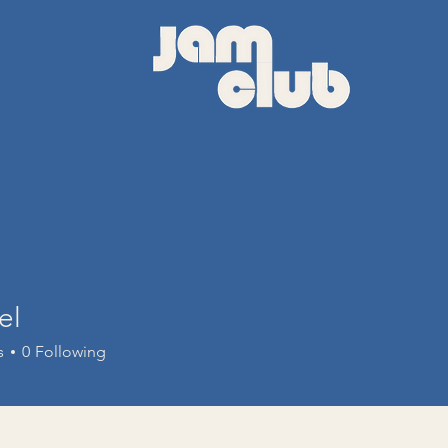
el
s
0
Following