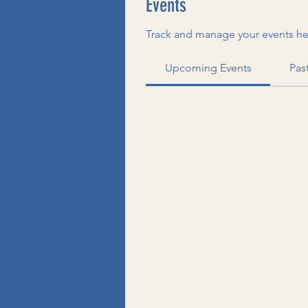
Events
Track and manage your events he
Upcoming Events
Pas