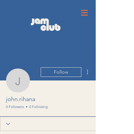
More actions
Follow
john.rihana
john.rihana
0 Followers
0 Following