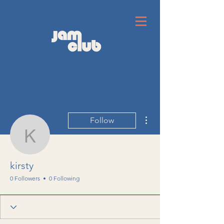
More actions
Follow
kirsty
kirsty
0 Followers
0 Following