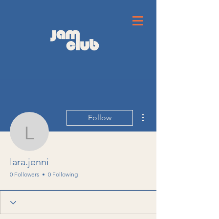
More actions
Follow
lara.jenni
lara.jenni
0 Followers
0 Following