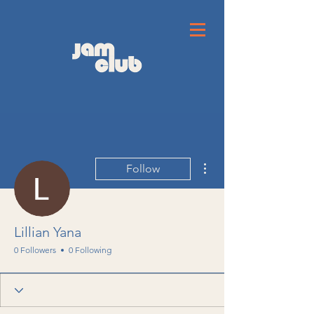
More actions
Follow
Lillian Yana
0 Followers
0 Following