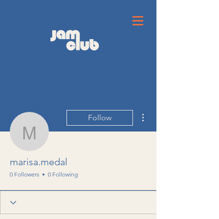
More actions
Follow
marisa.medal
marisa.medal
0 Followers
0 Following