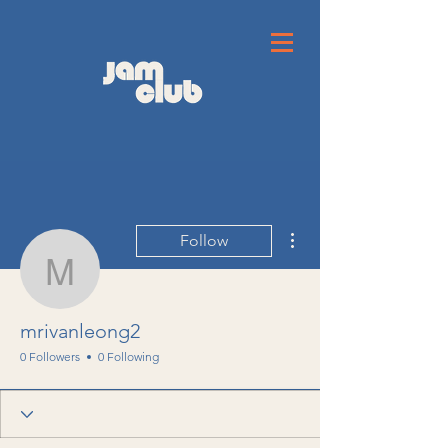
More actions
Follow
mrivanleong2
mrivanleong2
0 Followers
0 Following