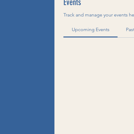
Events
Track and manage your events he
Upcoming Events
Pas