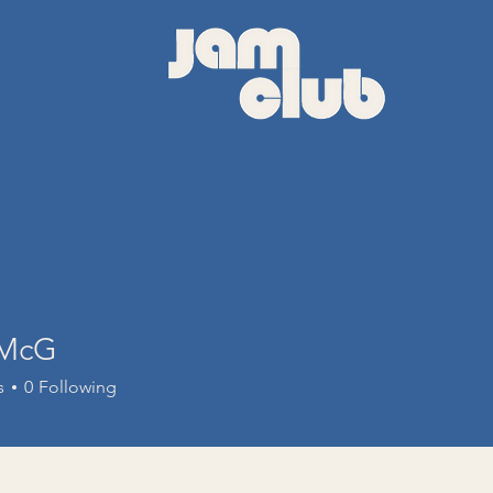
 McG
s
0
Following