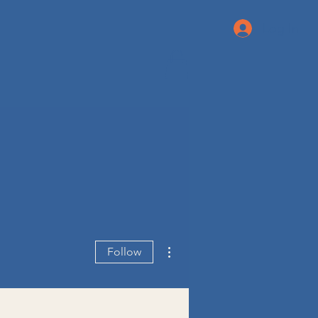
Log In
More actions
Follow