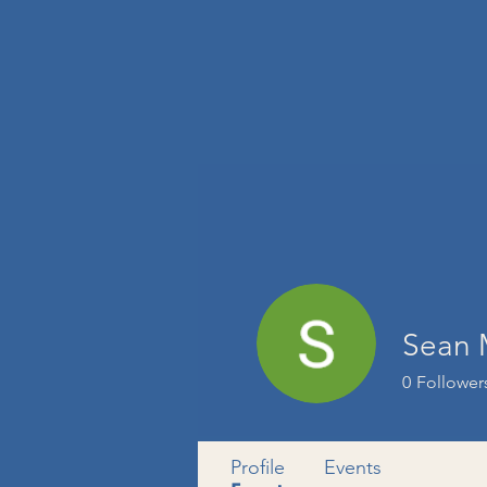
Sean
0
Follower
Profile
Events