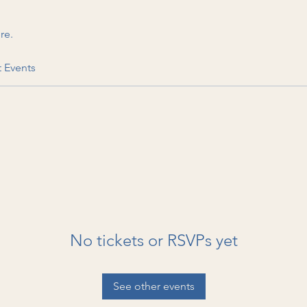
re.
t Events
No tickets or RSVPs yet
See other events