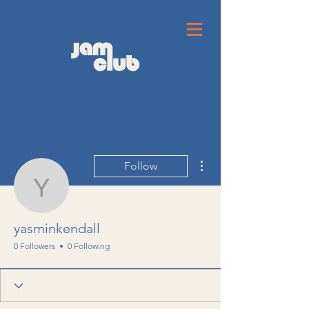
More actions
Follow
yasminkendall
yasminkendall
0 Followers
0 Following